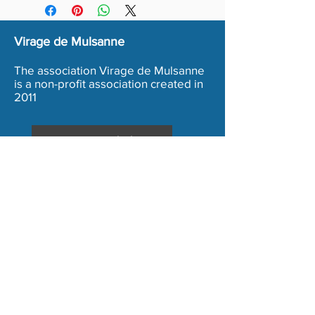
Virage de Mulsanne
The association Virage de Mulsanne
is a non-profit association created in
2011
Inscription Bénévole
Terms and conditions
Legal Notice
Copyright 2020 - Association Virage de Mulsanne