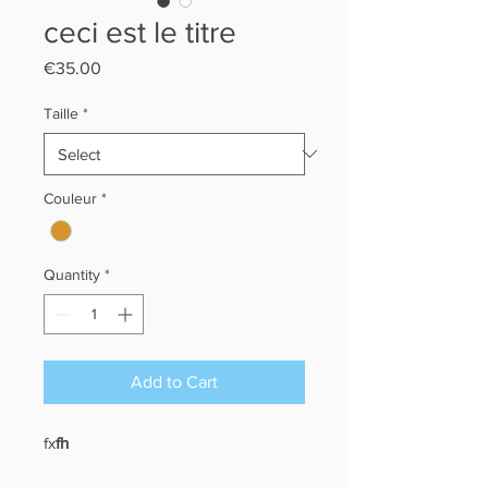
ceci est le titre
Price
€35.00
Taille
*
Couleur
*
Quantity
*
Add to Cart
fx
fh