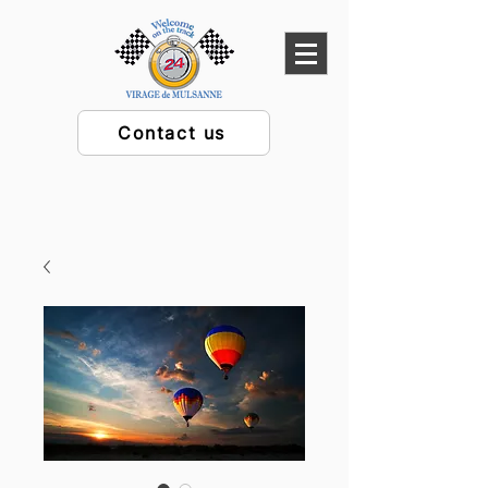
Contact us