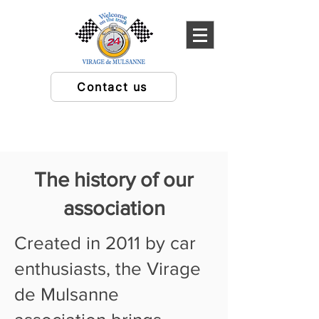
Contact us
The history of our
association
Created in 2011 by car
enthusiasts, the Virage
de Mulsanne