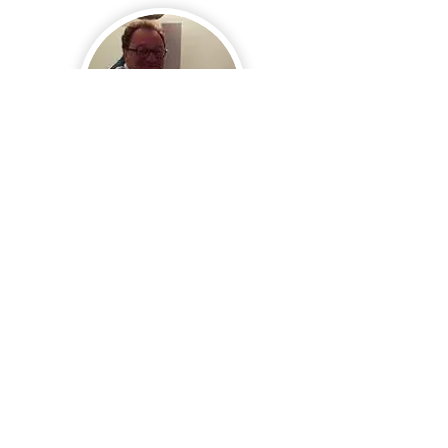
Philippe MORANCAIS
Resp. Sécurité
Alain METAYER
Commission Organisation