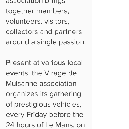
association brings
together members,
volunteers, visitors,
collectors and partners
around a single passion.
Present at various local
events, the Virage de
Mulsanne association
organizes its gathering
of prestigious vehicles,
every Friday before the
24 hours of Le Mans, on