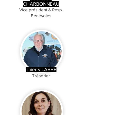
CHARBONNEAU
Vice président & Resp.
Bénévoles
Thierry LABBE
Trésorier