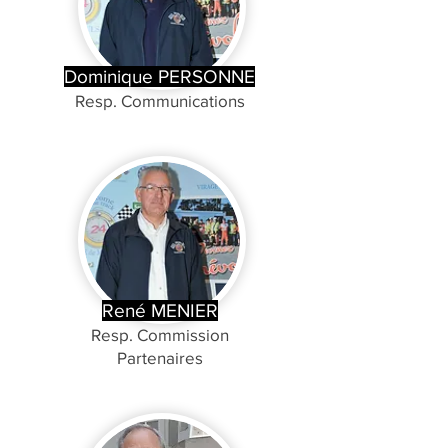
Dominique PERSONNE
Resp. Communications
René MENIER
Resp. Commission
Partenaires