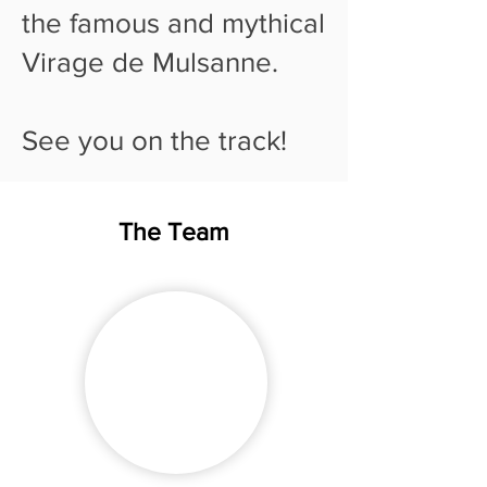
the famous and mythical
Virage de Mulsanne.
See you on the track!
The Team