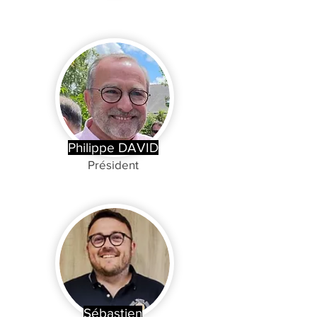
Philippe DAVID
Président
Sébastien