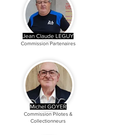
Jean Claude LEGUY
Commission Partenaires
Michel GOYER
Commission Pilotes &
Collectionneurs