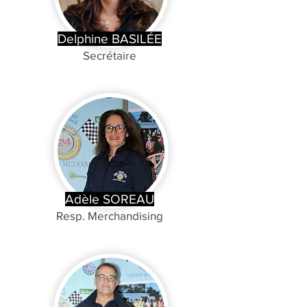
Delphine BASILÉE
Secrétaire
Adèle SOREAU
Resp. Merchandising