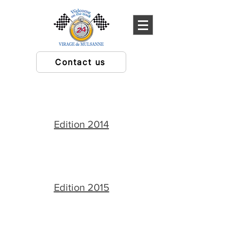
Contact us
Edition 2014
Edition 2015