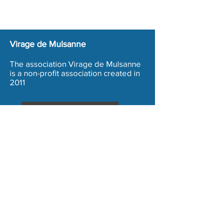
Virage de Mulsanne
The association Virage de Mulsanne
is a non-profit association created in
2011
Inscription Bénévole
Terms and conditions
Legal Notice