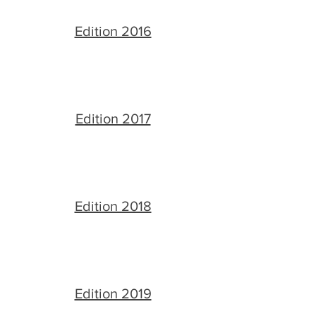
Edition 2016
Edition 2017
Edition 2018
Edition 2019