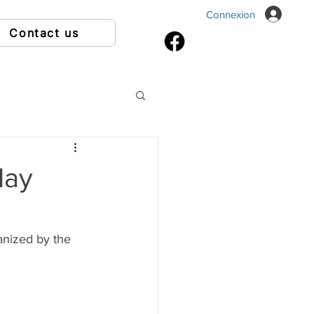
Connexion
Contact us
May
anized by the 