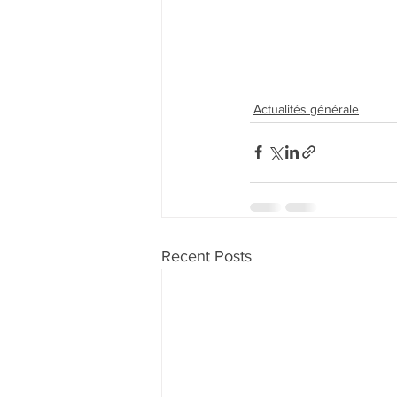
Actualités générale
Recent Posts