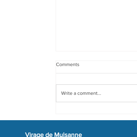
Comments
Write a comment...
Preparation of 2024 Edition
Virage de Mulsanne