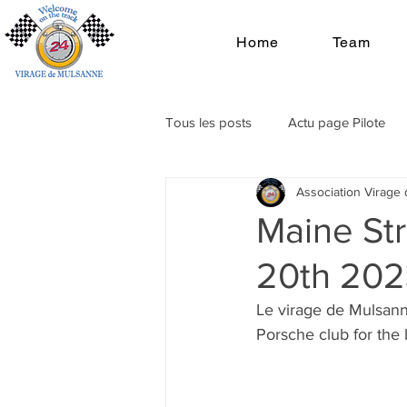
Home
Team
Tous les posts
Actu page Pilote
Association Virage
Maine Str
20th 202
Le virage de Mulsann
Porsche club for the 