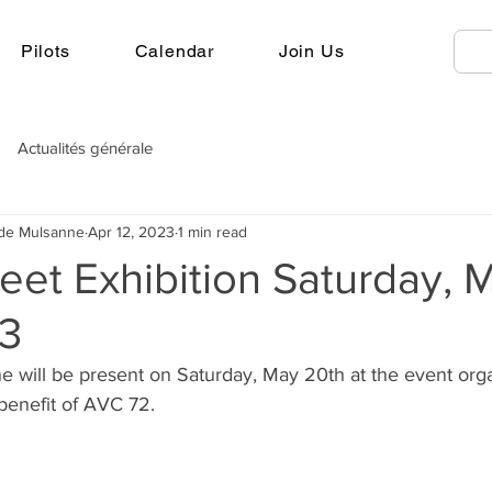
Pilots
Calendar
Join Us
Actualités générale
 de Mulsanne
Apr 12, 2023
1 min read
eet Exhibition Saturday, 
3
e will be present on Saturday, May 20th at the event org
benefit of AVC 72.