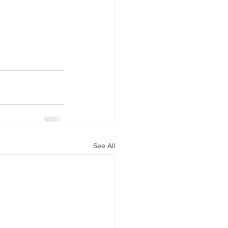
See All