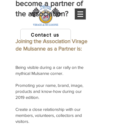
become a partner of
the association?
Contact us
Joining the Association Virage
de Mulsanne as a Partner is:
Being visible during a car rally on the
mythical Mulsanne corner.
Promoting your name, brand, image,
products and know-how during our
2019 edition.
Create a close relationship with our
members, volunteers, collectors and
visitors.