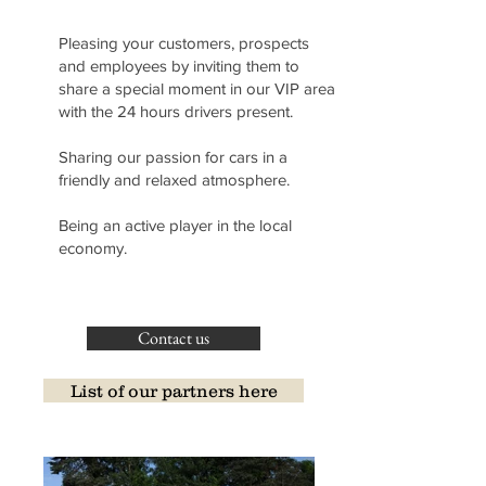
Pleasing your customers, prospects
and employees by inviting them to
share a special moment in our VIP area
with the 24 hours drivers present.
Sharing our passion for cars in a
friendly and relaxed atmosphere.
Being an active player in the local
economy.
Contact us
List of our partners here