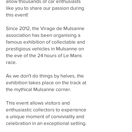
allow thousands of car enthusiasts
like you to share our passion during
this event!
Since 2012, the Virage de Mulsanne
association has been organising a
famous exhibition of collectable and
prestigious vehicles in Mulsanne on
the eve of the 24 hours of Le Mans
race.
As we don't do things by halves, the
exhibition takes place on the track at
the mythical Mulsanne corner.
This event allows visitors and
enthusiastic collectors to experience
a unique moment of conviviality and
celebration in an exceptional setting.