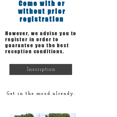
Come with or
without prior
registration
However, we advise you to
register in order to
guarantee you the best
reception conditions.
Inscription
Get in the mood already: