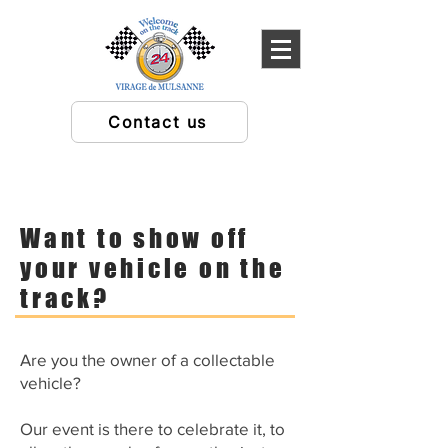
Contact us
Want to show off
your vehicle on the
track?
Are you the owner of a collectable
vehicle?
Our event is there to celebrate it, to