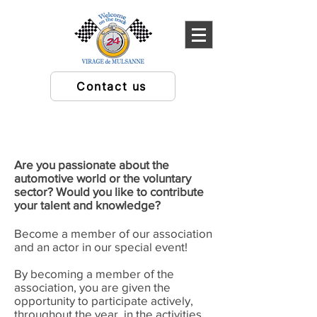
Contact us
Are you passionate about the
automotive world or the voluntary
sector? Would you like to contribute
your talent and knowledge?
Become a member of our association
and an actor in our special event!
By becoming a member of the
association, you are given the
opportunity to participate actively,
throughout the year, in the activities