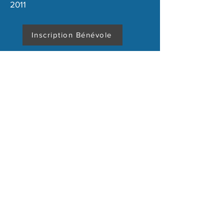
2011
Inscription Bénévole
Terms and conditions
Legal Notice
Copyright 2020 - Association Virage de Mulsanne
Our other partners here