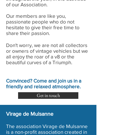
of our Association.
Our members are like you,
passionate people who do not
hesitate to give their free time to
share their passion.
Don't worry, we are not all collectors
or owners of vintage vehicles but we
all enjoy the roar of a v8 or the
beautiful curves of a Triumph.
Convinced? Come and join us in a
friendly and relaxed atmosphere.
Get in touch
Virage de Mulsanne
The association Virage de Mulsanne
is a non-profit association created in